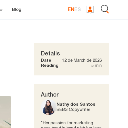
EN
ES
Blog
Details
Date
12 de March de 2026
Reading
5 min
Author
Nathy dos Santos
BEBS Copywriter
"Her passion for marketing