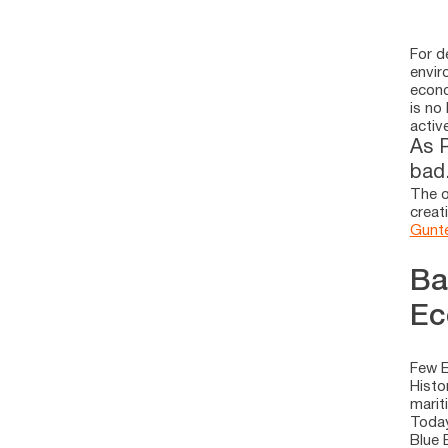
For d
envir
econo
is no
activ
As P
bad.
The o
creat
Gunte
Ba
Ec
Few E
Histo
marit
Today
Blue 