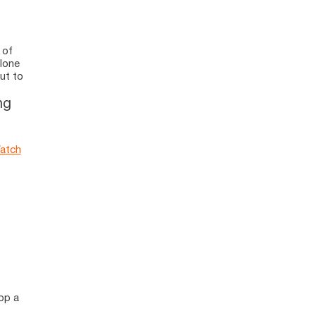
 of
alone
ut to
ng
atch
lop a