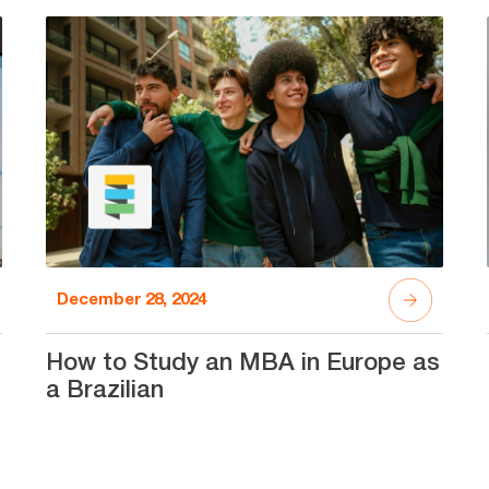
December 28, 2024
How to Study an MBA in Europe as
a Brazilian