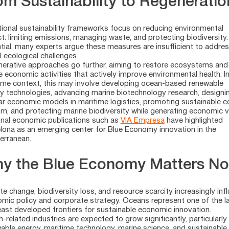
om Sustainability to Regeneratio
tional sustainability frameworks focus on reducing environmental
t: limiting emissions, managing waste, and protecting biodiversity.
tial, many experts argue these measures are insufficient to addre
l ecological challenges.
erative approaches go further, aiming to restore ecosystems and
e economic activities that actively improve environmental health. In
ime context, this may involve developing ocean-based renewable
y technologies, advancing marine biotechnology research, designi
lar economic models in maritime logistics, promoting sustainable c
sm, and protecting marine biodiversity while generating economic v
nal economic publications such as
VIA Empresa
have highlighted
lona as an emerging center for Blue Economy innovation in the
erranean.
y the Blue Economy Matters N
te change, biodiversity loss, and resource scarcity increasingly inf
mic policy and corporate strategy. Oceans represent one of the l
east developed frontiers for sustainable economic innovation.
-related industries are expected to grow significantly, particularly 
able energy, maritime technology, marine science, and sustainable