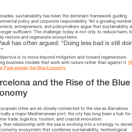
ecades, sustainability has been the dominant framework guiding
onmental policy and corporate responsibility. Yet a growing number
mists, entrepreneurs, and policymakers argue that sustainability 
 longer sufficient. The challenge today is not only to reduce harm, b
ely restore and regenerate ecosystems.
auli has often argued: “Doing less bad is still doi
”
bjective is to move beyond mitigation and toward regeneration,
ing business models that work with nature rather than against it.
W
r Pauli explain the Blue Economy
.
rcelona and the Rise of the Blue
onomy
uropean cities are as closely connected to the sea as Barcelona.
rically a major Mediterranean port, the city has long been a hub for
ime trade, logistics, tourism, and coastal innovation.
, that relationship with the sea is evolving into a strategy to deve
Economy ecosystem that combines sustainability, technological