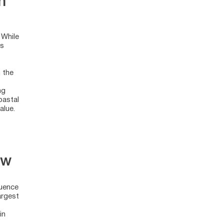
n
 While
ss
 the
ng
oastal
alue.
ow
luence
argest
in