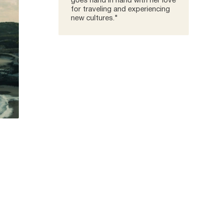
goes hand in hand with her love
for traveling and experiencing
new cultures."