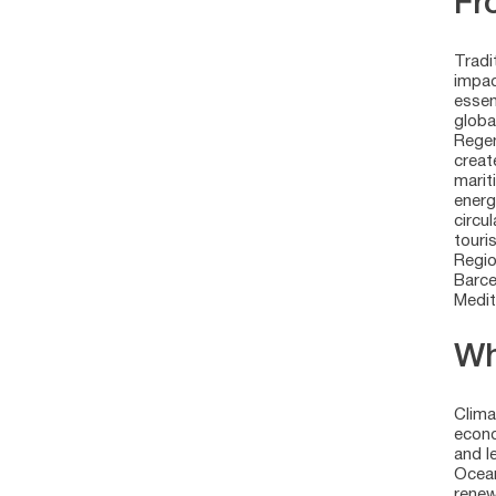
Fr
Tradi
impac
essen
globa
Regen
creat
marit
energ
circu
touri
Regio
Barce
Medit
Wh
Clima
econo
and l
Ocean
renew