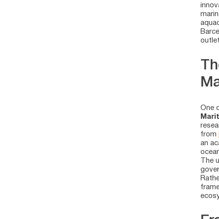
innov
marin
aquac
Barce
outle
Th
Ma
One o
Mari
resea
from
an ac
ocea
The u
gover
Rathe
frame
ecosy