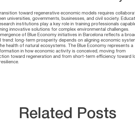
ransition toward regenerative economic models requires collabora
en universities, governments, businesses, and civil society. Educa
esearch institutions play a key role in training professionals capabl
ning innovative solutions for complex environmental challenges.
mergence of Blue Economy initiatives in Barcelona reflects a broa
l trend: long-term prosperity depends on aligning economic syst
the health of natural ecosystems. The Blue Economy represents a
formation in how economic activity is conceived, moving from
ction toward regeneration and from short-term efficiency toward l
esilience.
Related Posts