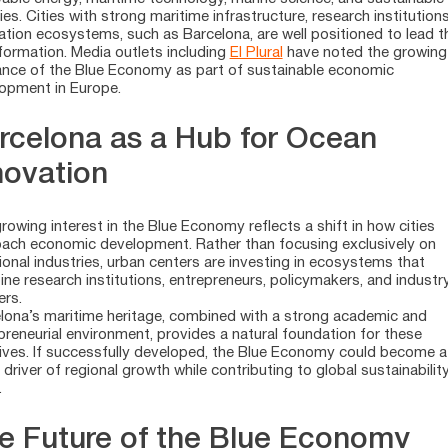
ries. Cities with strong maritime infrastructure, research institution
ation ecosystems, such as Barcelona, are well positioned to lead t
formation. Media outlets including
El Plural
have noted the growing
ance of the Blue Economy as part of sustainable economic
opment in Europe.
rcelona as a Hub for Ocean
novation
rowing interest in the Blue Economy reflects a shift in how cities
ach economic development. Rather than focusing exclusively on
tional industries, urban centers are investing in ecosystems that
ne research institutions, entrepreneurs, policymakers, and industr
ers.
lona’s maritime heritage, combined with a strong academic and
preneurial environment, provides a natural foundation for these
atives. If successfully developed, the Blue Economy could become a
 driver of regional growth while contributing to global sustainabilit
.
e Future of the Blue Economy