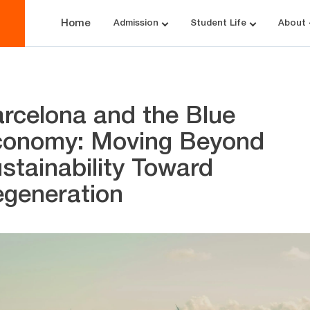
Home
Admission
Student Life
About
rcelona and the Blue
onomy: Moving Beyond
stainability Toward
generation