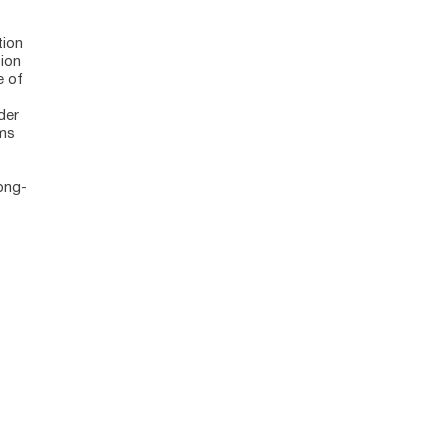
tion
tion
e of
der
ems
ong-