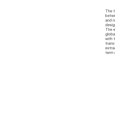
The t
betwe
and r
desig
The e
globa
with 
trans
extra
term r