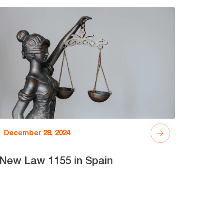
December 28, 2024
New Law 1155 in Spain