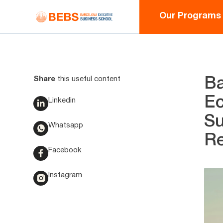
Our Programs
Share
this useful content
Ba
Ec
Linkedin
Su
Whatsapp
Re
Facebook
Instagram