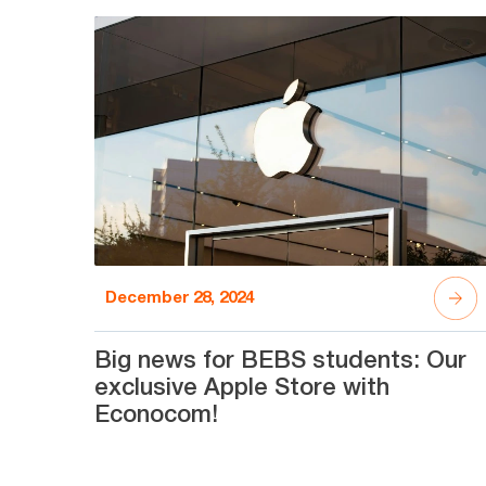
December 28, 2024
Big news for BEBS students: Our
exclusive Apple Store with
Econocom!