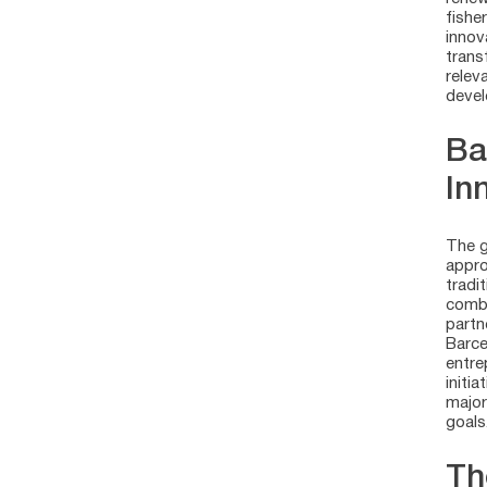
fishe
innov
trans
relev
devel
Ba
In
The g
appro
tradi
combi
partn
Barce
entre
initi
major
goals
Th