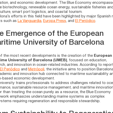
ation, and economic development. The Blue Economy encompass
e biotechnology, renewable ocean energy, sustainable fisheries an
ulture, smart port logistics, and coastal tourism.
lona’s efforts in this field have been highlighted by major Spanish
ts such as
La Vanguardia
,
Europa Press
, and
El Periódico
.
e Emergence of the European
ritime University of Barcelona
f the most recent developments is the creation of the
European
time University of Barcelona (UMEB)
, focused on education,
rch, and innovation in ocean-related industries. According to repor
El Periódico
and
Metrópoli
, the initiative aims to position Barcelon
ademic and innovation hub connected to maritime sustainability a
n-based economic development.
niversity trains professionals to address challenges related to oc
nance, sustainable resource management, and maritime innovation
r than treating the ocean purely as a resource, the Blue Economy
work emphasizes understanding marine systems as complex
stems requiring regeneration and responsible stewardship.