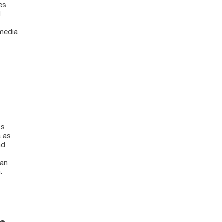
es
d
 media
ts
a as
nd
ean
.