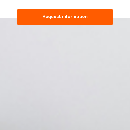
Request information