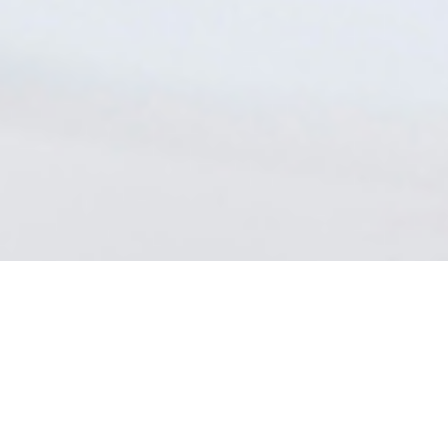
Program Formats
Choose the option that best suits your needs
* The on-campus modality for this program is