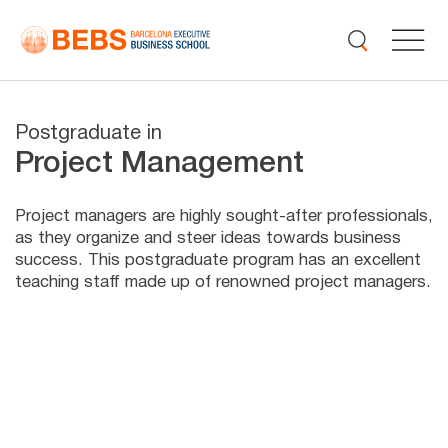
Postgraduate in
Project Management
Project managers are highly sought-after professionals,
as they organize and steer ideas towards business
success. This postgraduate program has an excellent
teaching staff made up of renowned project managers.