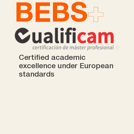
BEBS
Certified academic
excellence under European
standards