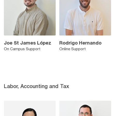
Joe St James López
Rodrigo Hernando
On Campus Support
Online Support
Labor, Accounting and Tax