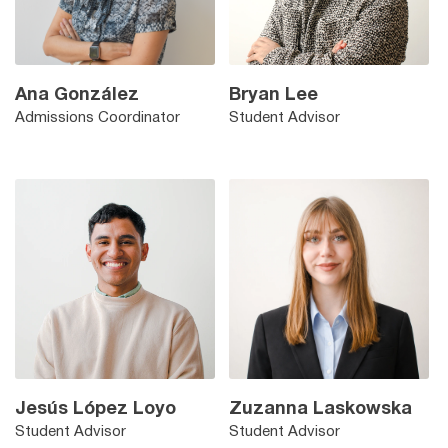
Ana González
Bryan Lee
Admissions Coordinator
Student Advisor
Jesús López Loyo
Zuzanna Laskowska
Student Advisor
Student Advisor