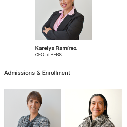
Karelys Ramírez
CEO of BEBS
Admissions & Enrollment