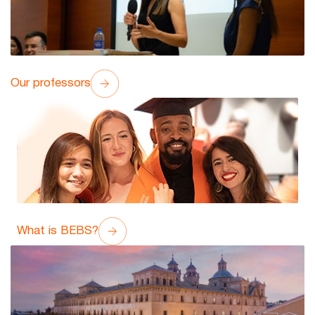
Our professors
What is BEBS?