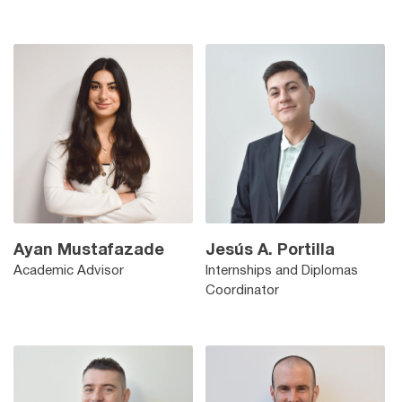
Ayan Mustafazade
Jesús A. Portilla
Academic Advisor
Internships and Diplomas
Coordinator