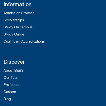
Information
Admission Process
Scholarships
Study On campus
Study Online
Cualificam Accreditations
Discover
About BEBS
Our Team
Professors
Careers
Blog