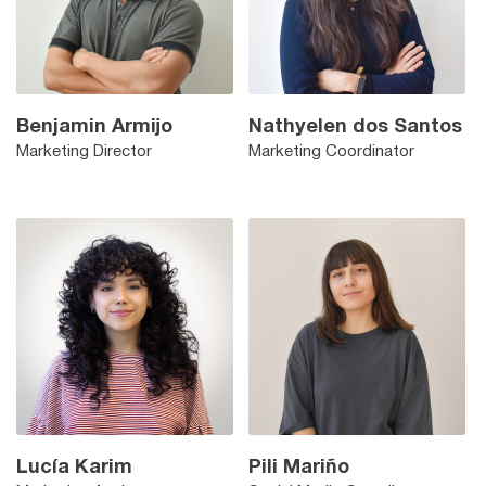
Benjamin Armijo
Nathyelen dos Santos
Marketing Director
Marketing Coordinator
Lucía Karim
Pili Mariño