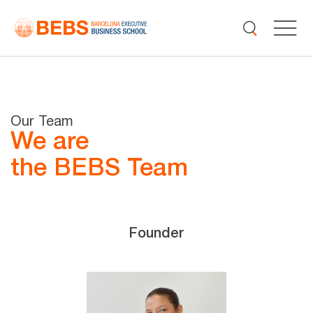
Our Team
We are
the BEBS Team
Founder