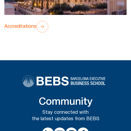
Accreditations
Community
Stay connected with
the latest updates from BEBS