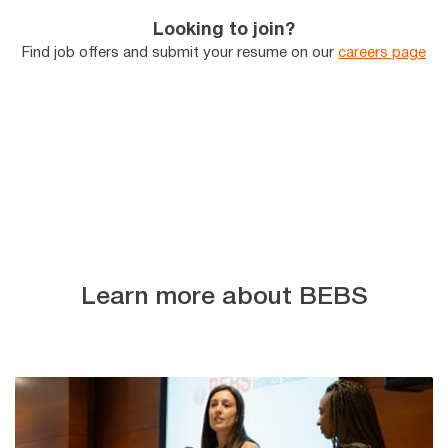
Looking to join?
Find job offers and submit your resume on our
careers page
Learn more about BEBS