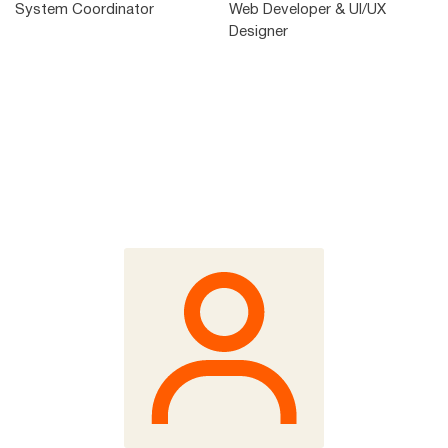
System Coordinator
Web Developer & UI/UX
Designer