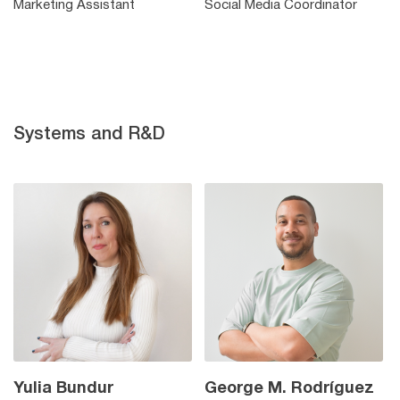
Marketing Assistant
Social Media Coordinator
Systems and R&D
Yulia Bundur
George M. Rodríguez