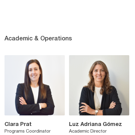
Academic & Operations
Clara Prat
Luz Adriana Gómez
Programs Coordinator
Academic Director