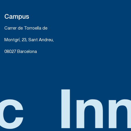
Campus
Carrer de Torroella de
Montgrí, 23, Sant Andreu,
08027 Barcelona