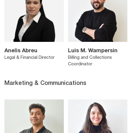
Anelis Abreu
Luis M. Wampersin
Legal & Financial Director
Billing and Collections
Coordinator
Marketing & Communications