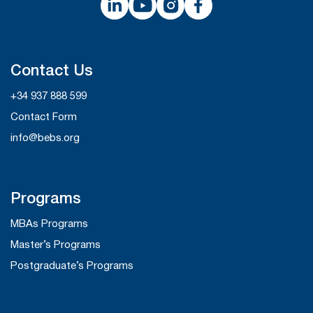
Contact Us
+34 937 888 599
Contact Form
info@bebs.org
Programs
MBAs Programs
Master’s Programs
Postgraduate’s Programs