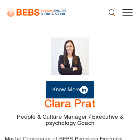
Know More
Clara Prat
People & Culture Manager / Executive &
psychology Coach
Master Coordinator of BEBS Barcelona Executive