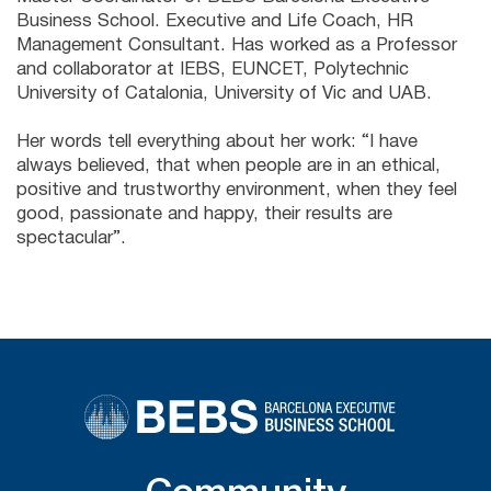
Business School. Executive and Life Coach, HR
Management Consultant. Has worked as a Professor
and collaborator at IEBS, EUNCET, Polytechnic
University of Catalonia, University of Vic and UAB.
Her words tell everything about her work: “I have
always believed, that when people are in an ethical,
positive and trustworthy environment, when they feel
good, passionate and happy, their results are
spectacular”.