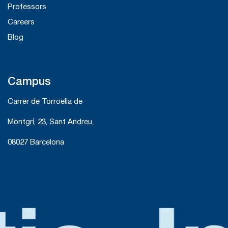
Professors
Careers
Blog
Campus
Carrer de Torroella de
Montgrí, 23, Sant Andreu,
08027 Barcelona