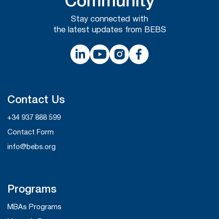
Community
Stay connected with
the latest updates from BEBS
Contact Us
+34 937 888 599
Contact Form
info@bebs.org
Programs
MBAs Programs