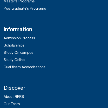
Master’s Programs
Postgraduate’s Programs
Information
Admission Process
Scholarships
Study On campus
Study Online
Cualificam Accreditations
Discover
About BEBS
Our Team