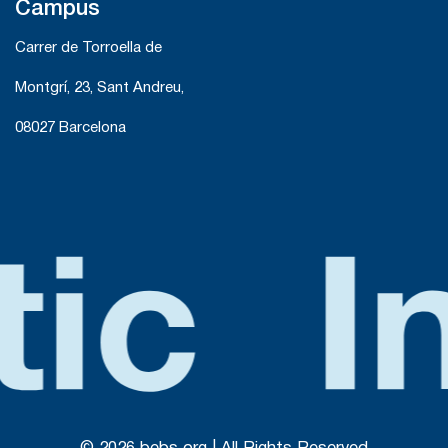
Campus
Carrer de Torroella de
Montgrí, 23, Sant Andreu,
08027 Barcelona