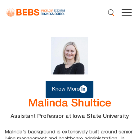
Know More
Malinda Shultice
Assistant Professor at Iowa State University
Malinda’s background is extensively built around senior
living management and healthcare administration. In