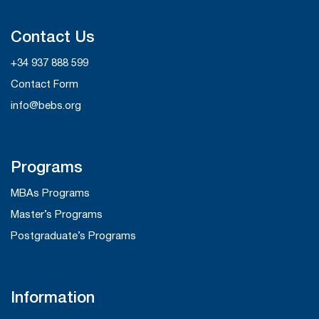
Contact Us
+34 937 888 599
Contact Form
info@bebs.org
Programs
MBAs Programs
Master’s Programs
Postgraduate’s Programs
Information