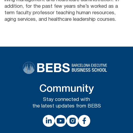
addition, for the past few years she’s worked as a
term faculty professor teaching human resources,
aging services, and healthcare leadership courses.
Community
Stay connected with
the latest updates from BEBS