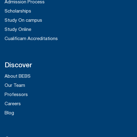
Admission Process
Scholarships
Study On campus
Study Online
Cualificam Accreditations
Discover
About BEBS
Our Team
Professors
Careers
Blog