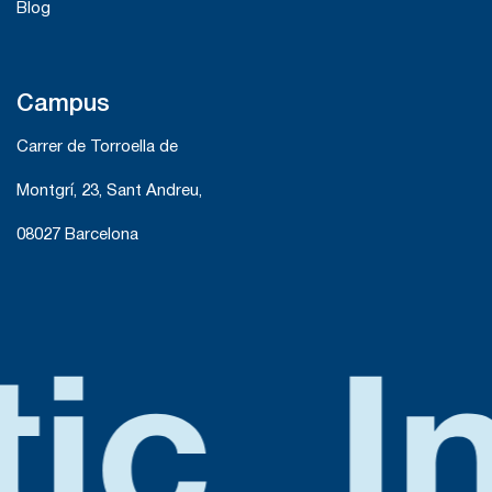
Blog
Campus
Carrer de Torroella de
Montgrí, 23, Sant Andreu,
08027 Barcelona