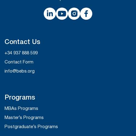
Contact Us
+34 937 888 599
Contact Form
info@bebs.org
Programs
MBAs Programs
Master’s Programs
Postgraduate’s Programs