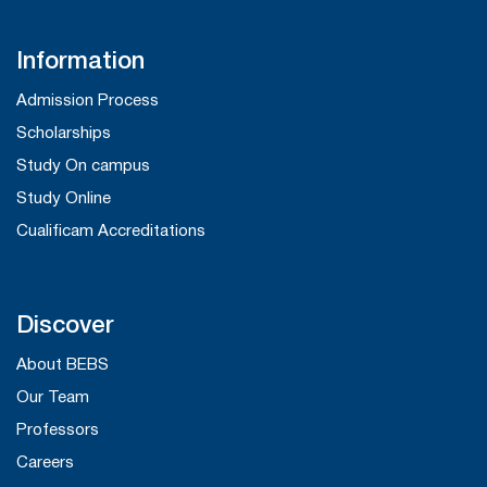
Information
Admission Process
Scholarships
Study On campus
Study Online
Cualificam Accreditations
Discover
About BEBS
Our Team
Professors
Careers