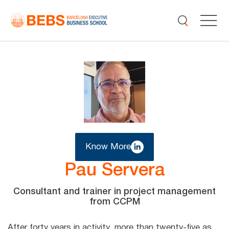
Know More
Pau Servera
Consultant and trainer in project management
from CCPM
After forty years in activity, more than twenty-five as