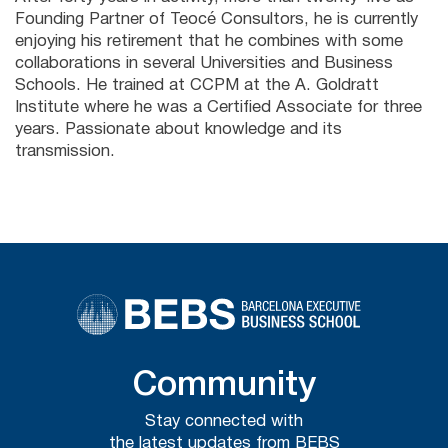
Founding Partner of Teocé Consultors, he is currently
enjoying his retirement that he combines with some
collaborations in several Universities and Business
Schools. He trained at CCPM at the A. Goldratt
Institute where he was a Certified Associate for three
years. Passionate about knowledge and its
transmission.
Community
Stay connected with
the latest updates from BEBS