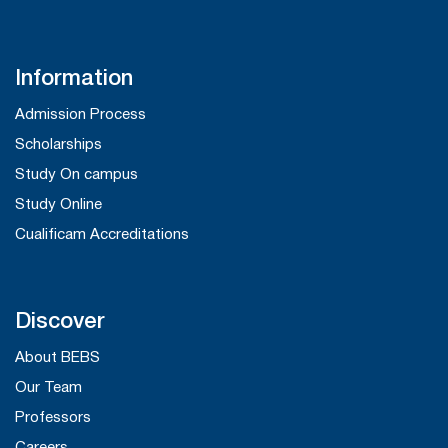
Information
Admission Process
Scholarships
Study On campus
Study Online
Cualificam Accreditations
Discover
About BEBS
Our Team
Professors