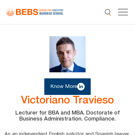
Know More
Victoriano Travieso
Lecturer for BBA and MBA. Doctorate of
Business Administration. Compliance.
As an independent English solicitor and Spanish lawyer