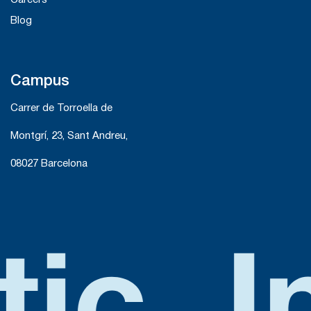
Careers
Blog
Campus
Carrer de Torroella de
Montgrí, 23, Sant Andreu,
08027 Barcelona