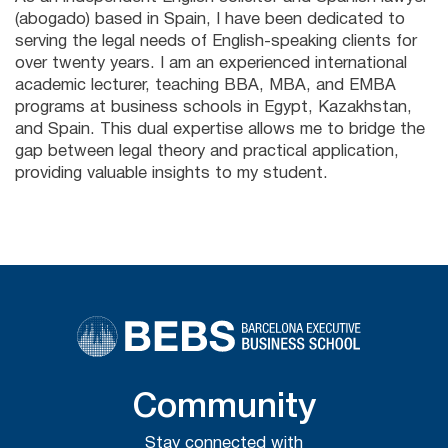
(abogado) based in Spain, I have been dedicated to
serving the legal needs of English-speaking clients for
over twenty years. I am an experienced international
academic lecturer, teaching BBA, MBA, and EMBA
programs at business schools in Egypt, Kazakhstan,
and Spain. This dual expertise allows me to bridge the
gap between legal theory and practical application,
providing valuable insights to my student.
Community
Stay connected with