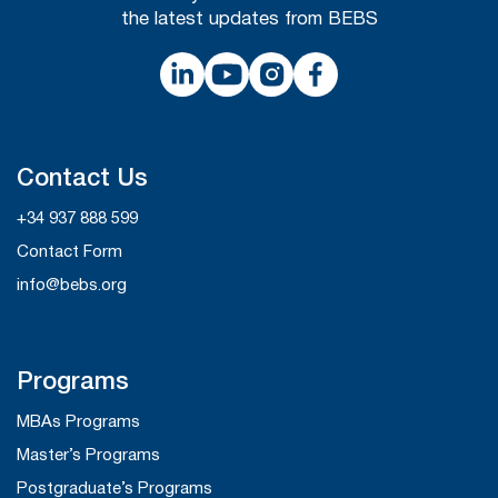
the latest updates from BEBS
Contact Us
+34 937 888 599
Contact Form
info@bebs.org
Programs
MBAs Programs
Master’s Programs
Postgraduate’s Programs