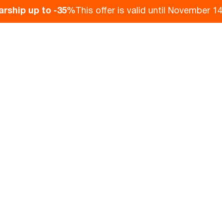
arship up to -35%
This offer is valid until November 14