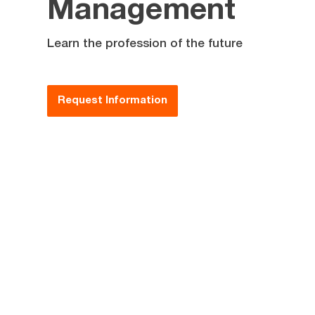
Management
Learn the profession of the future
Request Information