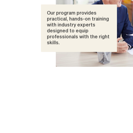
Our program provides
practical, hands-on training
with industry experts
designed to equip
professionals with the right
skills.