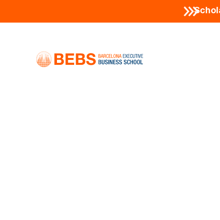
Schol