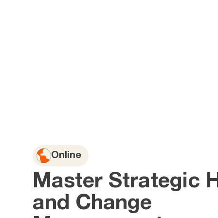
Online
Master Strategic 
and Change