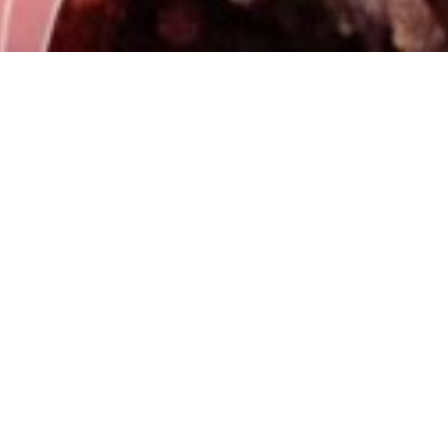
Why choose a program
endorsed by UCAV?
Officially recognized university in Spain UCAV is
part of the Spanish university system, which
provides solidity, academic rigor, and institutional
validity to the degree.