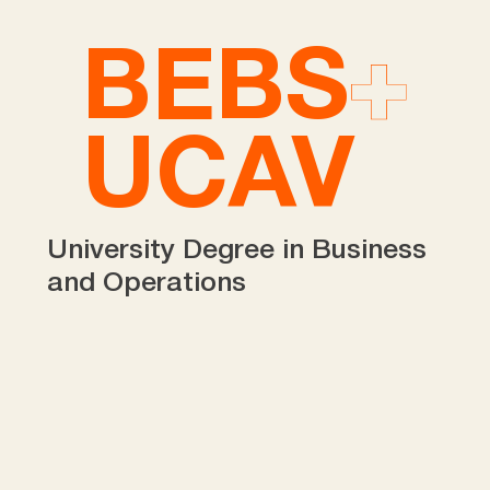
BEBS
UCAV
University Degree in Business
and Operations